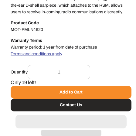
the-ear D-shell earpiece, which attaches to the RSM, allows
users to receive in-coming radio communications discreetly.
Product Code
MOT-PMLN4620
Warranty Terms
Warranty period: 1 year from date of purchase
Terms and conditions apply
Quantity
Only 19 left!
Add to Cart
Contact Us