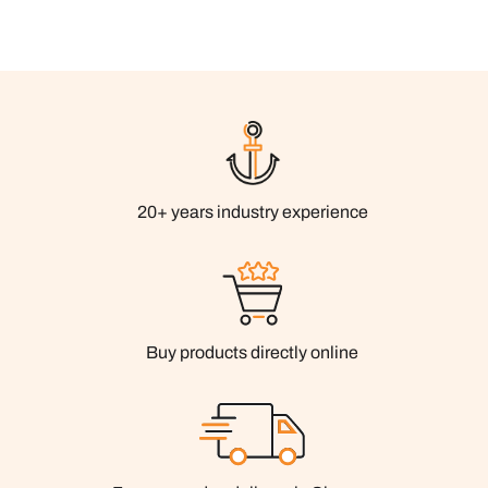
20+ years industry experience
Buy products directly online