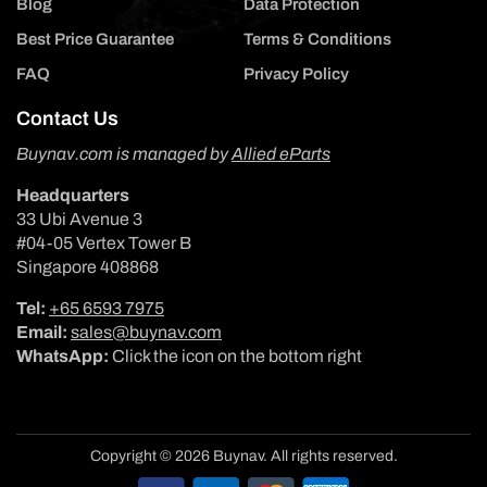
Blog
Data Protection
Best Price Guarantee
Terms & Conditions
FAQ
Privacy Policy
Contact Us
Buynav.com is managed by
Allied eParts
Headquarters
33 Ubi Avenue 3
#04-05 Vertex Tower B
Singapore 408868
Tel:
+65 6593 7975
Email:
sales@buynav.com
WhatsApp:
Click the icon on the bottom right
Copyright © 2026 Buynav. All rights reserved.
Payment