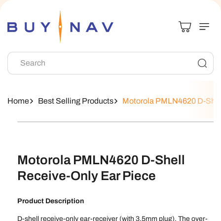
Skip To
Content
Search
Home
Best Selling Products
Motorola PMLN4620 D-Shell
Skip To
Product
Information
Motorola PMLN4620 D-Shell
Receive-Only Ear Piece
Product Description
D-shell receive-only ear-receiver (with 3.5mm plug). The over-