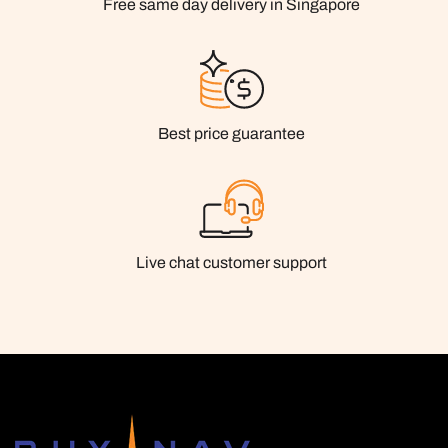
Free same day delivery in Singapore
Best price guarantee
Live chat customer support