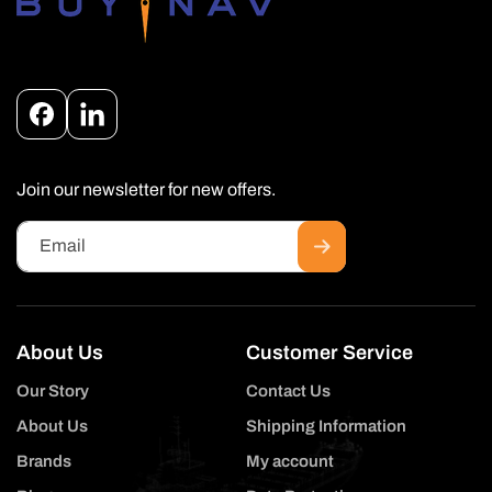
Facebook
Instagram
Join our newsletter for new offers.
Email
About Us
Customer Service
Our Story
Contact Us
About Us
Shipping Information
Brands
My account