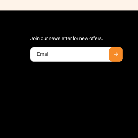
Join our newsletter for new offers.
Email