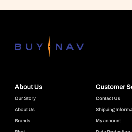
About Us
Customer S
Our Story
Contact Us
About Us
Shipping Informa
Brands
My account
Blog
Data Protection