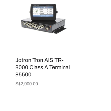
Jotron Tron AIS TR-
8000 Class A Terminal
85500
Regular
S$2,900.00
price