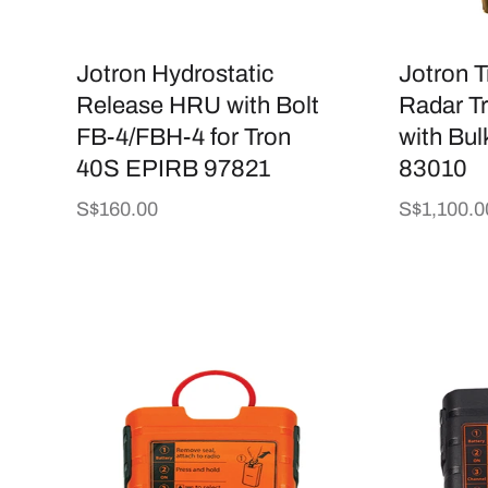
i
Jotron Hydrostatic
Jotron 
o
Release HRU with Bolt
Radar T
FB-4/FBH-4 for Tron
with Bul
n
40S EPIRB 97821
83010
Regular
S$160.00
Regular
S$1,100.0
:
price
price