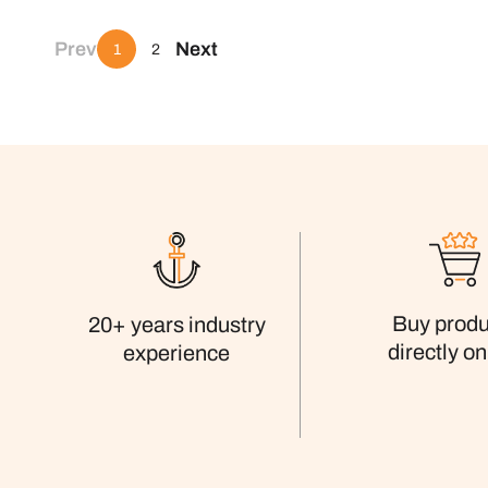
Prev
Next
1
2
Buy produ
20+ years industry
directly on
experience