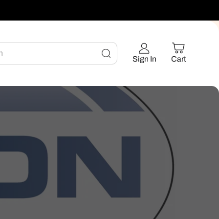
h
Sign In
Cart