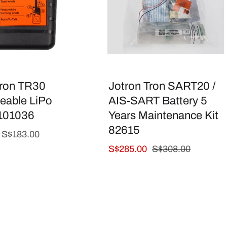
Tron TR30
Jotron Tron SART20 /
eable LiPo
AIS-SART Battery 5
 101036
Years Maintenance Kit
82615
Regular
S$183.00
price
Sale
S$285.00
Regular
S$308.00
price
price