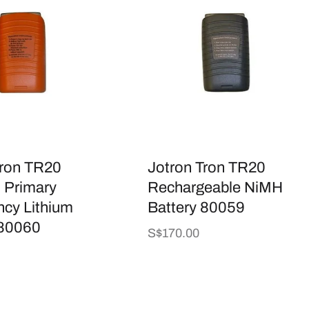
Tron TR20
Jotron Tron TR20
Primary
Rechargeable NiMH
cy Lithium
Battery 80059
 80060
Regular
S$170.00
price