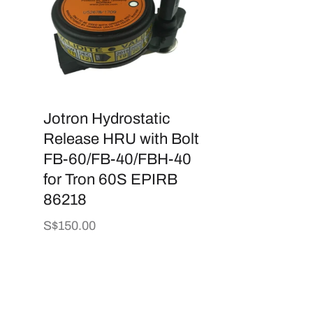
Jotron Hydrostatic
Release HRU with Bolt
FB-60/FB-40/FBH-40
for Tron 60S EPIRB
86218
Regular
S$150.00
price