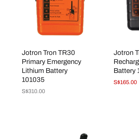
Jotron Tron TR30
Jotron 
Primary Emergency
Recharg
Lithium Battery
Battery
101035
Sale
S$165.00
price
Regular
S$310.00
price