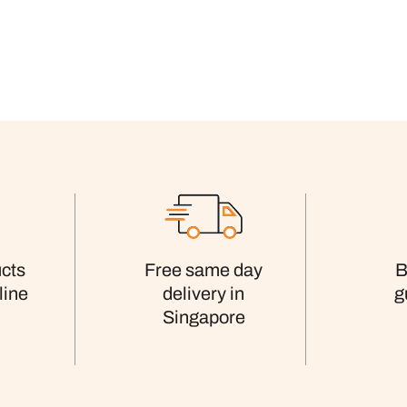
cts
Free same day
B
line
delivery in
g
Singapore