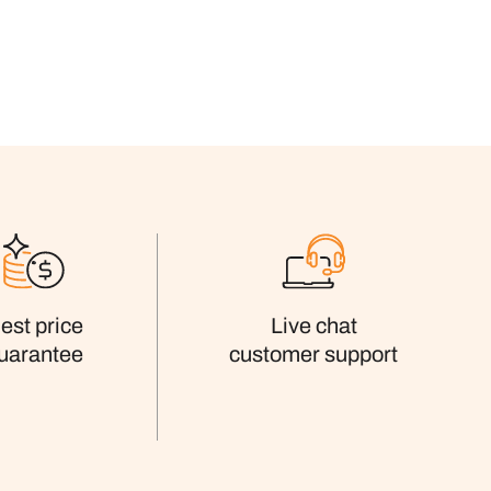
est price
Live chat
uarantee
customer support