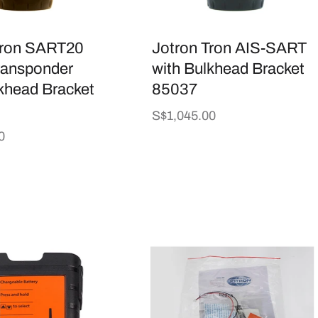
Tron SART20
Jotron Tron AIS-SART
ransponder
with Bulkhead Bracket
khead Bracket
85037
Regular
S$1,045.00
price
0