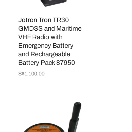
Jotron Tron TR30
GMDSS and Maritime
VHF Radio with
Emergency Battery
and Rechargeable
Battery Pack 87950
Regular
S$1,100.00
price