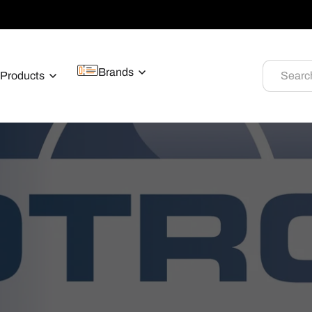
Brands
Products
Searc