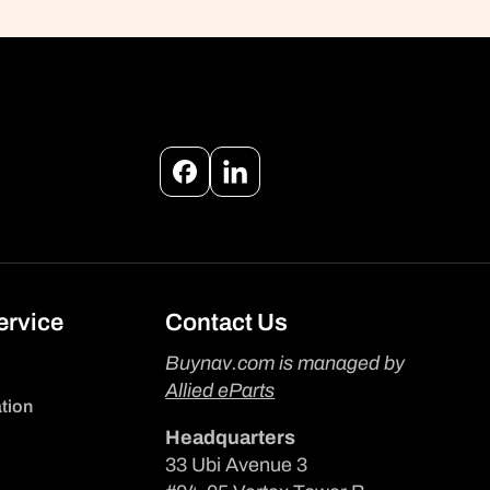
Facebook
Instagram
ervice
Contact Us
Buynav.com is managed by
Allied eParts
tion
Headquarters
33 Ubi Avenue 3