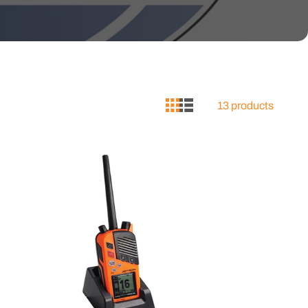
13 products