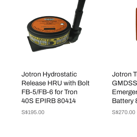
Jotron Hydrostatic
Jotron 
Release HRU with Bolt
GMDSS 
FB-5/FB-6 for Tron
Emergen
40S EPIRB 80414
Battery
Regular
S$195.00
Regular
S$270.00
price
price