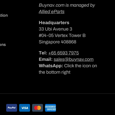
Buynav.com is managed by
Allied eParts
tion
Headquarters
33 Ubi Avenue 3
#04-05 Vertex Tower B
Singapore 408868
ons
Tel:
+65 6593 7975
Email:
sales@buynav.com
WhatsApp:
Click the icon on
the bottom right
Payment
methods