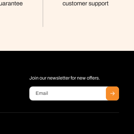
uarantee
customer support
Join our newsletter for new offers.
Email