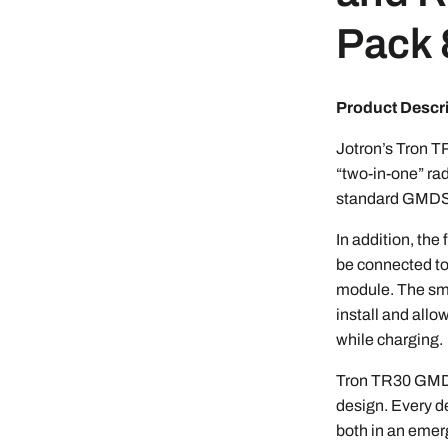
Pack
Product Descr
Jotron’s Tron 
“two-in-one” rad
standard GMDSS
In addition, t
be connected to
module. The sma
install and allo
while charging.
Tron TR30 GMDS
design. Every d
both in an emer