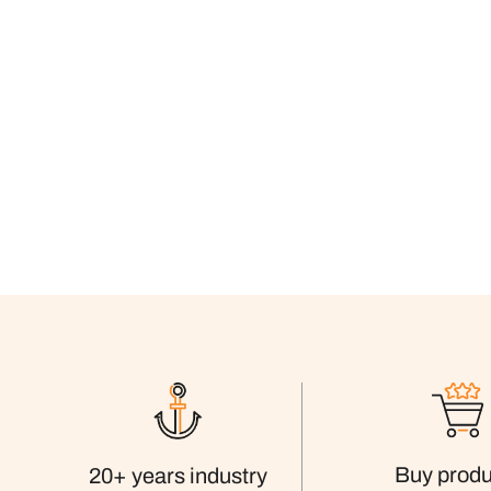
Buy produ
20+ years industry