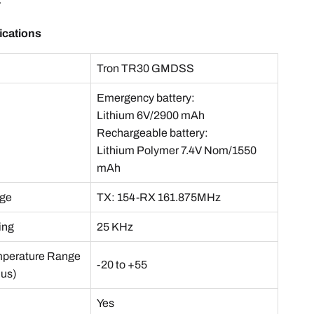
r
ications
e
Tron TR30 GMDSS
Emergency battery:
Lithium 6V/2900 mAh
Rechargeable battery:
Lithium Polymer 7.4V Nom/1550
mAh
nge
TX: 154-RX 161.875MHz
ing
25 KHz
mperature Range
-20 to +55
ius)
Yes