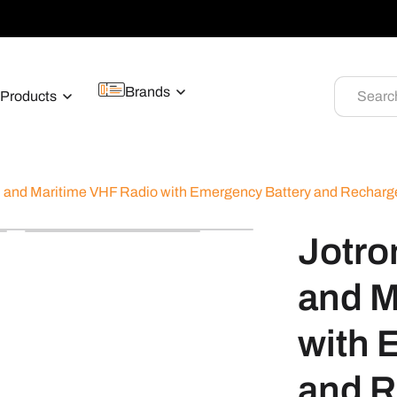
Brands
Products
Searc
and Maritime VHF Radio with Emergency Battery and Recharge
Jotr
and M
with 
and R