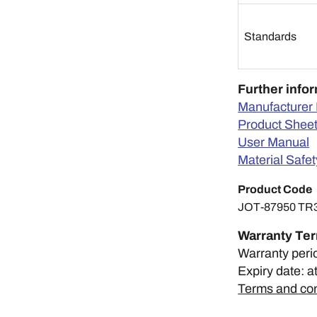
Standards
Further info
Manufacturer 
Product Shee
User Manual
Material Safe
Product Code
JOT-87950 TR
Warranty Te
Warranty peri
Expiry date: a
Terms and con