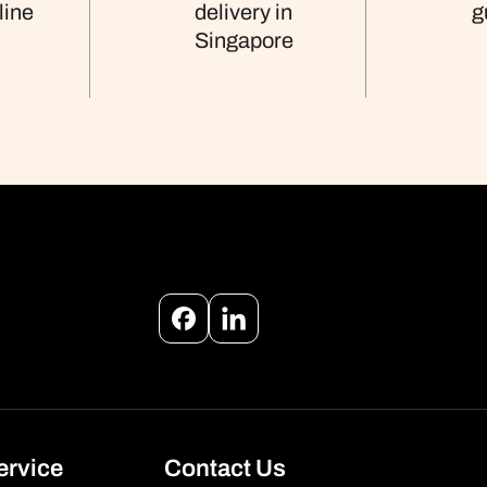
line
delivery in
g
Singapore
Facebook
Instagram
ervice
Contact Us