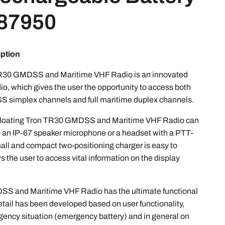
 87950
iption
TR30 GMDSS and Maritime VHF Radio is an innovated
io, which gives the user the opportunity to access both
 simplex channels and full maritime duplex channels.
he floating Tron TR30 GMDSS and Maritime VHF Radio can
 an IP-67 speaker microphone or a headset with a PTT-
ll and compact two-positioning charger is easy to
ws the user to access vital information on the display
S and Maritime VHF Radio has the ultimate functional
etail has been developed based on user functionality,
gency situation (emergency battery) and in general on