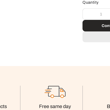
Quantity
Cont
cts
Free same day
B