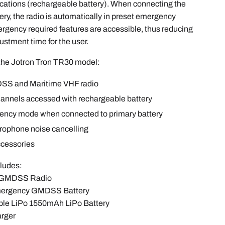
ations (rechargeable battery). When connecting the
ry, the radio is automatically in preset emergency
gency required features are accessible, thus reducing
justment time for the user.
 the Jotron Tron TR30 model:
SS and Maritime VHF radio
hannels accessed with rechargeable battery
ency mode when connected to primary battery
rophone noise cancelling
ccessories
cludes:
0 GMDSS Radio
Emergency GMDSS Battery
able LiPo 1550mAh LiPo Battery
arger