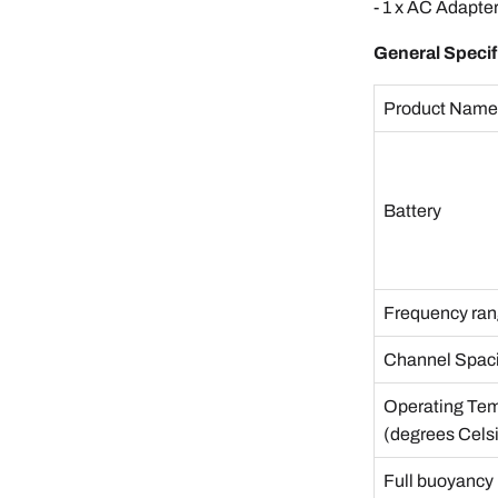
- 1 x AC Adapte
General Specif
Product Nam
Battery
Frequency ra
Channel Spac
Operating Te
(degrees Cels
Full buoyancy