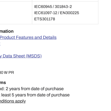
IEC60945 / 301843-2
IEC61097-12 / EN300225
ETS301178
rmation
Product Features and Details
t
ty Data Sheet (MSDS)
30 W PR
rms
od: 2 years from date of purchase
t least 5 years from date of purchase
ditions apply