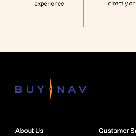
directly on
experience
About Us
Customer S