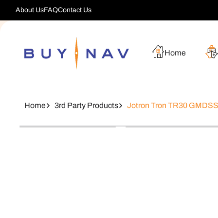
Skip To
About Us
FAQ
Contact Us
Content
Home
Home
3rd Party Products
Jotron Tron TR30 GMDSS 
Skip To
Product
Information