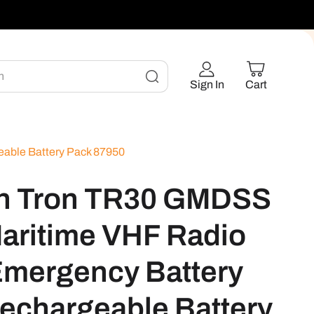
h
Sign In
Cart
able Battery Pack 87950
on Tron TR30 GMDSS
aritime VHF Radio
Emergency Battery
echargeable Battery