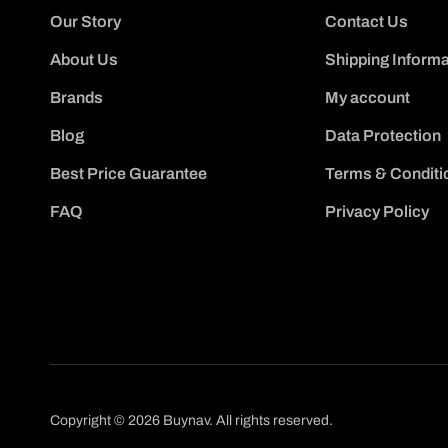
Our Story
Contact Us
About Us
Shipping Informa
Brands
My account
Blog
Data Protection
Best Price Guarantee
Terms & Conditi
FAQ
Privacy Policy
Copyright © 2026 Buynav. All rights reserved.