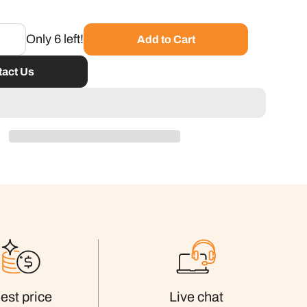
Only 6 left!
Add to Cart
act Us
est price
Live chat