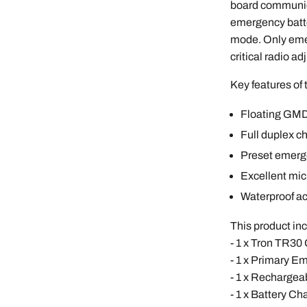
board communic
emergency batte
mode. Only emer
critical radio ad
Key features of
Floating GMD
Full duplex c
Preset emerg
Excellent mic
Waterproof a
This product in
- 1 x Tron TR3
- 1 x Primary 
- 1 x Recharge
- 1 x Battery Ch