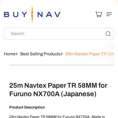
Skip To
Content
Search
Home
Best Selling Products
25m Navtex Paper TR 58MM
Skip To
Product
Information
25m Navtex Paper TR 58MM for
Furuno NX700A (Japanese)
Product Description
25m Navtex Paper TR 58MM for Furuno NX700A. Made in