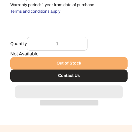
Warranty period: 1 year from date of purchase
Terms and conditions apply
Quantity
Not Available
Out of Stock
Contact Us