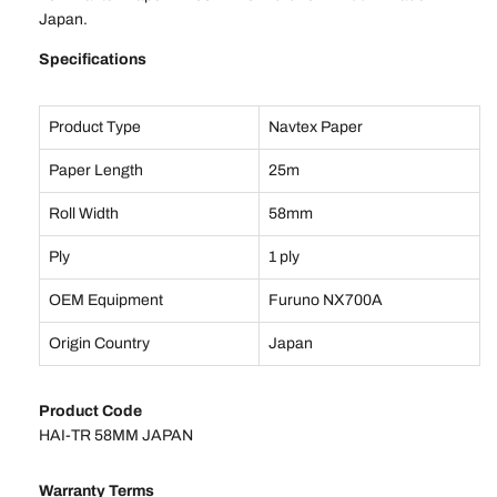
Japan.
Specifications
Product Type
Navtex Paper
Paper Length
25m
Roll Width
58mm
Ply
1 ply
OEM Equipment
Furuno NX700A
Origin Country
Japan
Product Code
HAI-TR 58MM JAPAN
Warranty Terms