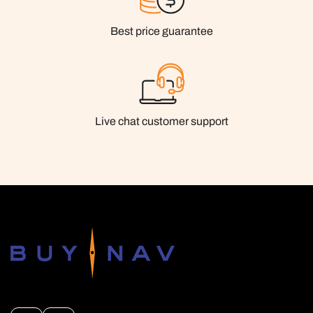
Best price guarantee
Live chat customer support