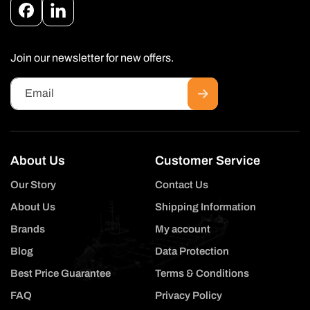
Facebook
Instagram
Join our newsletter for new offers.
Email
About Us
Customer Service
Our Story
Contact Us
About Us
Shipping Information
Brands
My account
Blog
Data Protection
Best Price Guarantee
Terms & Conditions
FAQ
Privacy Policy