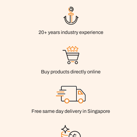
20+ years industry experience
Buy products directly online
Free same day delivery in Singapore