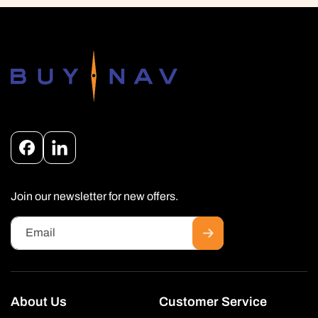
Facebook
Instagram
Join our newsletter for new offers.
Email
About Us
Customer Service