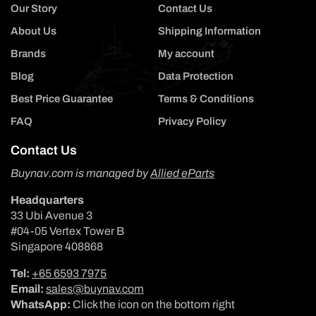
Our Story
Contact Us
About Us
Shipping Information
Brands
My account
Blog
Data Protection
Best Price Guarantee
Terms & Conditions
FAQ
Privacy Policy
Contact Us
Buynav.com is managed by
Allied eParts
Headquarters
33 Ubi Avenue 3
#04-05 Vertex Tower B
Singapore 408868
Tel:
+65 6593 7975
Email:
sales@buynav.com
WhatsApp:
Click the icon on the bottom right