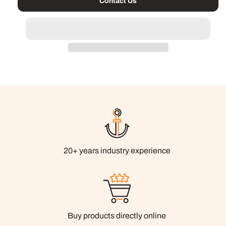
Contact Us
20+ years industry experience
Buy products directly online