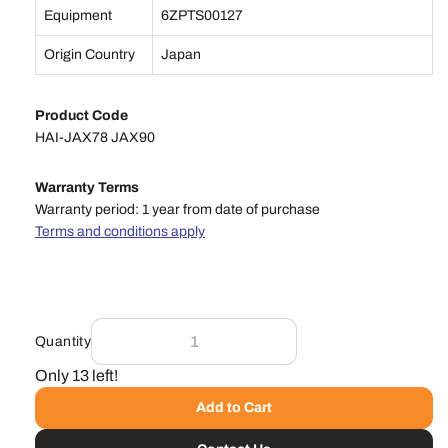
Equipment
6ZPTS00127
Origin Country
Japan
Product Code
HAI-JAX78 JAX90
Warranty Terms
Warranty period: 1 year from date of purchase
Terms and conditions apply
Quantity
Only 13 left!
Add to Cart