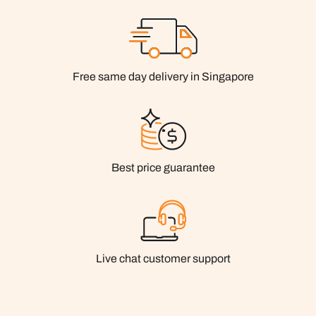
Free same day delivery in Singapore
Best price guarantee
Live chat customer support