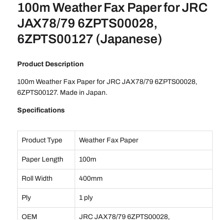
100m Weather Fax Paper for JRC
JAX78/79 6ZPTS00028,
6ZPTS00127 (Japanese)
Product Description
100m Weather Fax Paper for JRC JAX78/79 6ZPTS00028,
6ZPTS00127. Made in Japan.
Specifications
Product Type
Weather Fax Paper
Paper Length
100m
Roll Width
400mm
Ply
1 ply
OEM
JRC JAX78/79 6ZPTS00028,