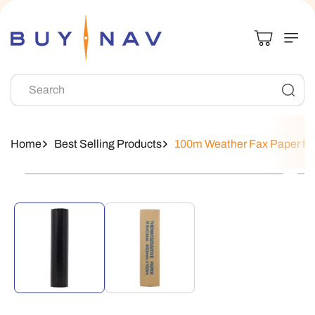
Skip To
Content
Search
Home
Best Selling Products
100m Weather Fax Paper f
Skip To
Product
Information