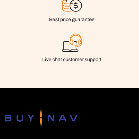
Best price guarantee
Live chat customer support