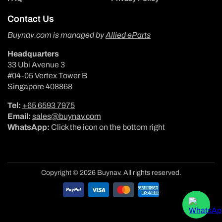
Contact Us
Buynav.com is managed by
Allied eParts
Headquarters
33 Ubi Avenue 3
#04-05 Vertex Tower B
Singapore 408868
Tel:
+65 6593 7975
Email:
sales@buynav.com
WhatsApp:
Click the icon on the bottom right
Copyright © 2026 Buynav. All rights reserved.
Payment
methods