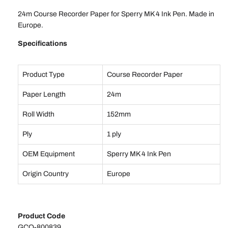
24m Course Recorder Paper for Sperry MK 4 Ink Pen. Made in
Europe.
Specifications
Product Type
Course Recorder Paper
Paper Length
24m
Roll Width
152mm
Ply
1 ply
OEM Equipment
Sperry MK 4 Ink Pen
Origin Country
Europe
Product Code
GCO-800839