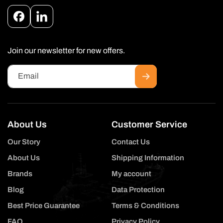
Facebook
Instagram
Join our newsletter for new offers.
Email
About Us
Customer Service
Our Story
Contact Us
About Us
Shipping Information
Brands
My account
Blog
Data Protection
Best Price Guarantee
Terms & Conditions
FAQ
Privacy Policy