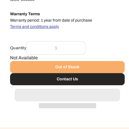
Warranty Terms
Warranty period: 1 year from date of purchase
Terms and conditions apply
Quantity
Not Available
Out of Stock
Contact Us