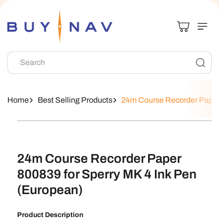
Skip To
Content
Search
Home
Best Selling Products
24m Course Recorder Paper 
Skip To
Product
Information
24m Course Recorder Paper
800839 for Sperry MK 4 Ink Pen
(European)
Product Description