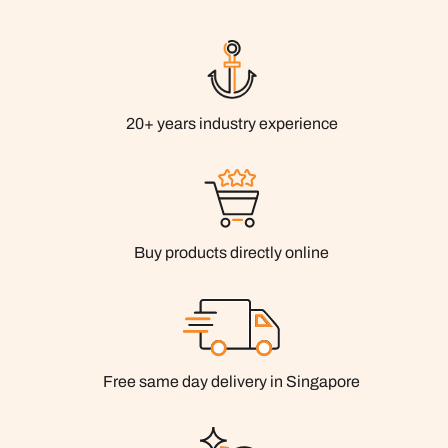
20+ years industry experience
Buy products directly online
Free same day delivery in Singapore