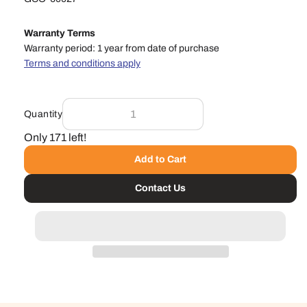
Warranty Terms
Warranty period: 1 year from date of purchase
Terms and conditions apply
Quantity
Only 171 left!
Add to Cart
Contact Us