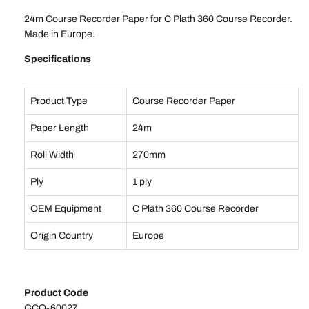
24m Course Recorder Paper for C Plath 360 Course Recorder.
Made in Europe.
Specifications
Product Type
Course Recorder Paper
Paper Length
24m
Roll Width
270mm
Ply
1 ply
OEM Equipment
C Plath 360 Course Recorder
Origin Country
Europe
Product Code
GCO-60027