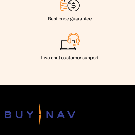
Best price guarantee
Live chat customer support