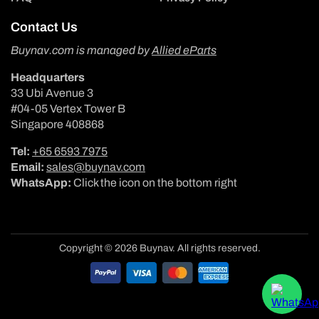
Contact Us
Buynav.com is managed by
Allied eParts
Headquarters
33 Ubi Avenue 3
#04-05 Vertex Tower B
Singapore 408868
Tel:
+65 6593 7975
Email:
sales@buynav.com
WhatsApp:
Click the icon on the bottom right
Copyright © 2026 Buynav. All rights reserved.
Payment
methods