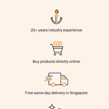
20+ years industry experience
Buy products directly online
Free same day delivery in Singapore