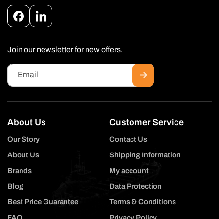
Facebook
Instagram
Join our newsletter for new offers.
Email
About Us
Customer Service
Our Story
Contact Us
About Us
Shipping Information
Brands
My account
Blog
Data Protection
Best Price Guarantee
Terms & Conditions
FAQ
Privacy Policy