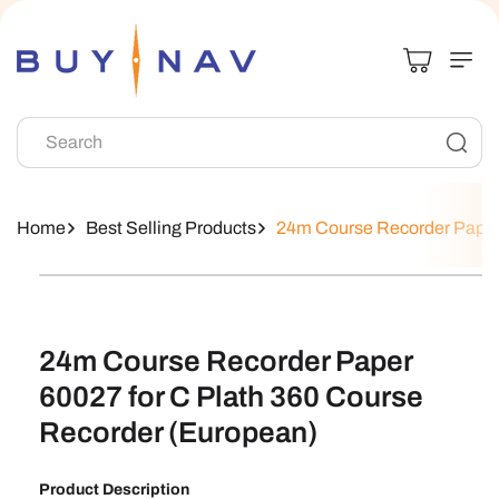
Skip To
Content
Search
Home
Best Selling Products
24m Course Recorder Paper 
Skip To
Product
Information
24m Course Recorder Paper
60027 for C Plath 360 Course
Recorder (European)
Product Description