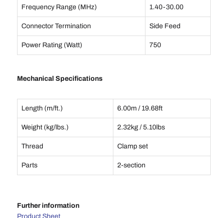
Frequency Range (MHz)
1.40-30.00
Connector Termination
Side Feed
Power Rating (Watt)
750
Mechanical Specifications
Length (m/ft.)
6.00m / 19.68ft
Weight (kg/lbs.)
2.32kg / 5.10lbs
Thread
Clamp set
Parts
2-section
Further information
Product Sheet