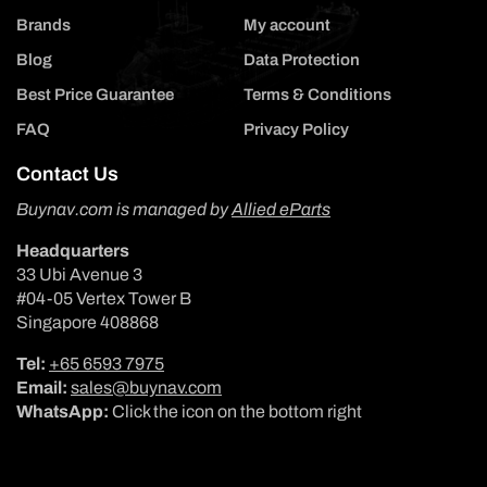
Brands
My account
Blog
Data Protection
Best Price Guarantee
Terms & Conditions
FAQ
Privacy Policy
Contact Us
Buynav.com is managed by
Allied eParts
Headquarters
33 Ubi Avenue 3
#04-05 Vertex Tower B
Singapore 408868
Tel:
+65 6593 7975
Email:
sales@buynav.com
WhatsApp:
Click the icon on the bottom right