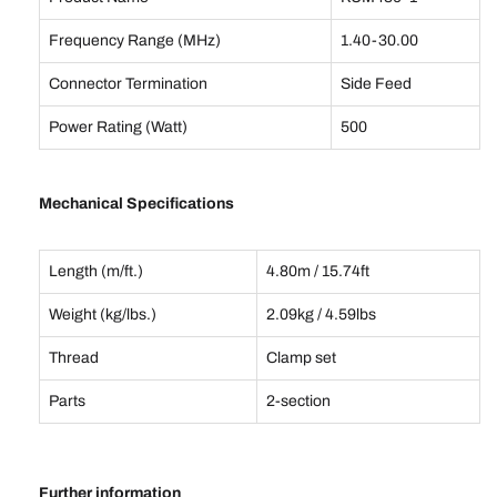
Frequency Range (MHz)
1.40-30.00
Connector Termination
Side Feed
Power Rating (Watt)
500
Mechanical Specifications
Length (m/ft.)
4.80m / 15.74ft
Weight (kg/lbs.)
2.09kg / 4.59lbs
Thread
Clamp set
Parts
2-section
Further information