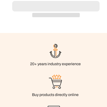
20+ years industry experience
Buy products directly online