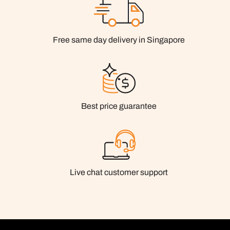
Free same day delivery in Singapore
Best price guarantee
Live chat customer support