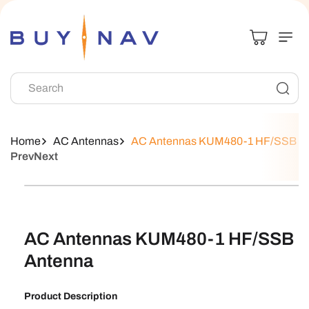
Skip To
Content
Search
Home
AC Antennas
AC Antennas KUM480-1 HF/SSB A
Prev
Next
Skip To
Product
Information
AC Antennas KUM480-1 HF/SSB
Antenna
Product Description