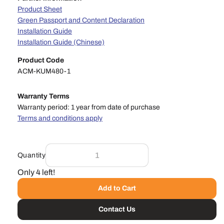
Product Sheet
Green Passport and Content Declaration
Installation Guide
Installation Guide (Chinese)
Product Code
ACM-KUM480-1
Warranty Terms
Warranty period: 1 year from date of purchase
Terms and conditions apply
Quantity
Only 4 left!
Add to Cart
Contact Us