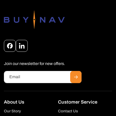
Facebook
Instagram
Join our newsletter for new offers.
Email
About Us
Customer Service
Our Story
Contact Us