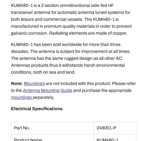
KUM480-1 is a 2 section omnidirectional side-fed HF
transceiver antenna for automatic antenna tuned systems for
both leisure and commercial vessels. The KUM480-1 is
manufactured in premium quality materials in order to prevent
galvanic corrosion. Radiating elements are made of copper.
KUM480-1 has been sold worldwide for more than three
decades. The antenna is subject for improvement at all times.
The antenna has the same rugged design as all other AC
Antennas products thus it withstands harsh environmental
conditions, both on sea and land.
Note:
Mountings
are not included with this product. Please refer
to the
Antenna Mounting Guide
and purchase the appropriate
mountings
separately.
Electrical Specifications
Part No.
248001-P
Product Name
KUM480-1