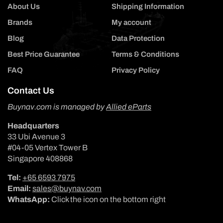
About Us
Shipping Information
Brands
My account
Blog
Data Protection
Best Price Guarantee
Terms & Conditions
FAQ
Privacy Policy
Contact Us
Buynav.com is managed by
Allied eParts
Headquarters
33 Ubi Avenue 3
#04-05 Vertex Tower B
Singapore 408868
Tel:
+65 6593 7975
Email:
sales@buynav.com
WhatsApp:
Click the icon on the bottom right