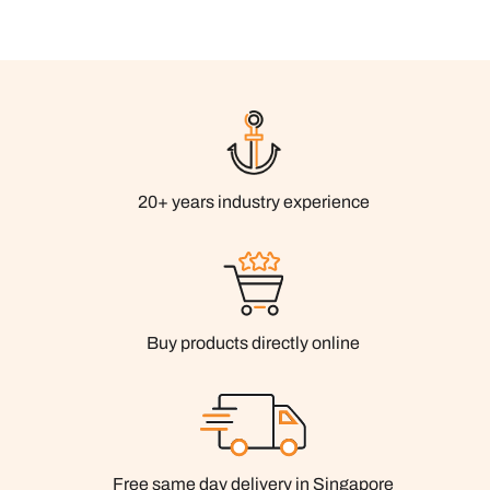
20+ years industry experience
Buy products directly online
Free same day delivery in Singapore