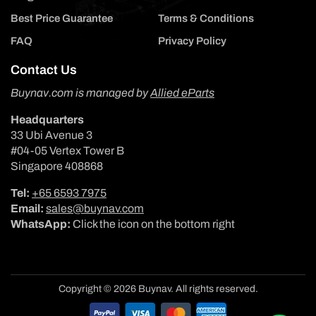
Best Price Guarantee
Terms & Conditions
FAQ
Privacy Policy
Contact Us
Buynav.com is managed by
Allied eParts
Headquarters
33 Ubi Avenue 3
#04-05 Vertex Tower B
Singapore 408868
Tel:
+65 6593 7975
Email:
sales@buynav.com
WhatsApp:
Click the icon on the bottom right
Copyright © 2026 Buynav. All rights reserved.
Payment