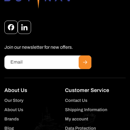
Facebook
Instagram
Join our newsletter for new offers.
Email
About Us
Customer Service
Our Story
Contact Us
About Us
Shipping Information
Brands
My account
Blog
Data Protection