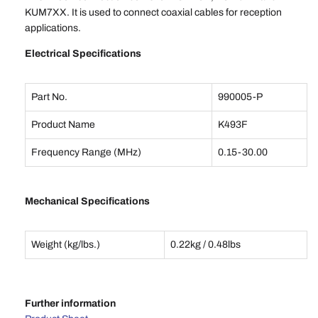
KUM7XX. It is used to connect coaxial cables for reception
applications.
Electrical Specifications
Part No.
990005-P
Product Name
K493F
Frequency Range (MHz)
0.15-30.00
Mechanical Specifications
Weight (kg/lbs.)
0.22kg / 0.48lbs
Further information