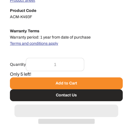
Product Sheet
Product Code
ACM-K493F
Warranty Terms
Warranty period: 1 year from date of purchase
Terms and conditions apply
Quantity
Only 5 left!
Add to Cart
Contact Us