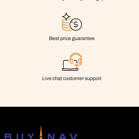
Best price guarantee
Live chat customer support