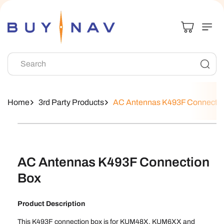
Skip To
Content
Search
Home
3rd Party Products
AC Antennas K493F Connectio
Skip To
Product
Information
AC Antennas K493F Connection
Box
Product Description
This K493F connection box is for KUM48X, KUM6XX and