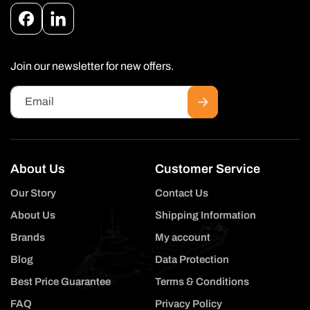
Facebook
Instagram
Join our newsletter for new offers.
Email
About Us
Customer Service
Our Story
Contact Us
About Us
Shipping Information
Brands
My account
Blog
Data Protection
Best Price Guarantee
Terms & Conditions
FAQ
Privacy Policy