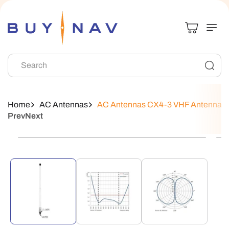
Skip To
Content
Search
Home
AC Antennas
AC Antennas CX4-3 VHF Antenna
Prev
Next
Skip To
Product
Information