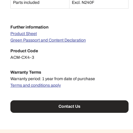
Parts included
Excl. N240F
Further information
Product Sheet
Green Passport and Content Declaration
Product Code
ACM-CX4-3
Warranty Terms
Warranty period: 1 year from date of purchase
Terms and conditions apply
Contact Us