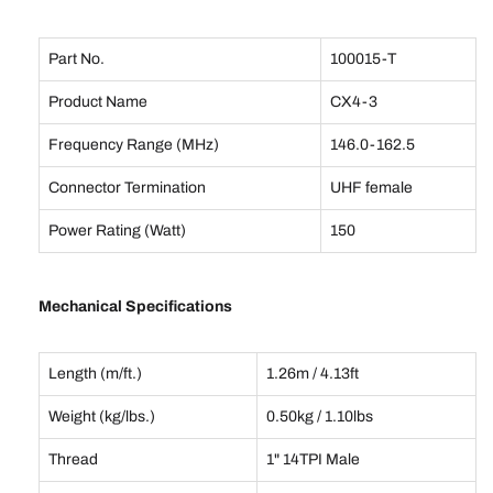
Part No.
100015-T
Product Name
CX4-3
Frequency Range (MHz)
146.0-162.5
Connector Termination
UHF female
Power Rating (Watt)
150
Mechanical Specifications
Length (m/ft.)
1.26m / 4.13ft
Weight (kg/lbs.)
0.50kg / 1.10lbs
Thread
1" 14TPI Male