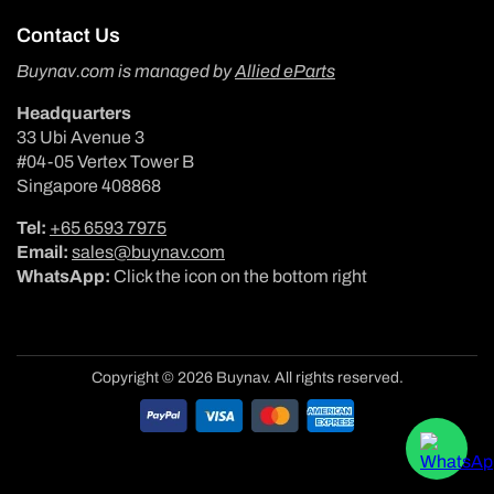
Contact Us
Buynav.com is managed by
Allied eParts
Headquarters
33 Ubi Avenue 3
#04-05 Vertex Tower B
Singapore 408868
Tel:
+65 6593 7975
Email:
sales@buynav.com
WhatsApp:
Click the icon on the bottom right
Copyright © 2026 Buynav. All rights reserved.
Payment
methods