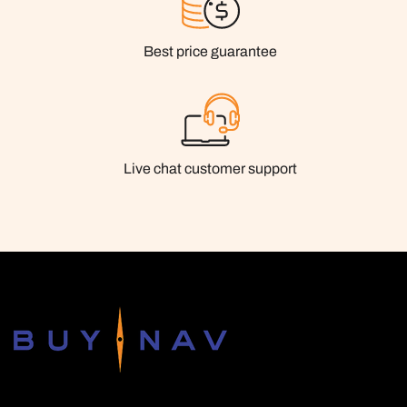
Best price guarantee
Live chat customer support