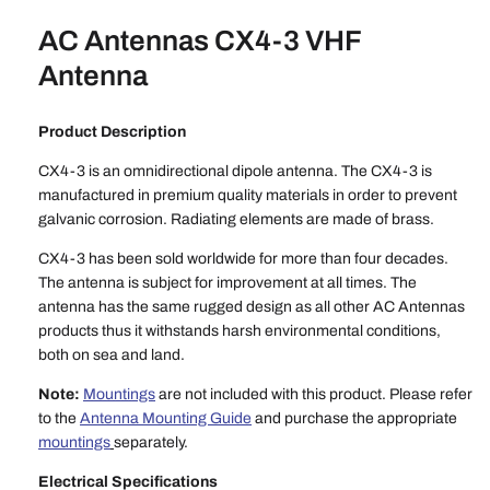
AC Antennas CX4-3 VHF
Antenna
Product Description
CX4-3 is an omnidirectional dipole antenna. The CX4-3 is
manufactured in premium quality materials in order to prevent
galvanic corrosion. Radiating elements are made of brass.
CX4-3 has been sold worldwide for more than four decades.
The antenna is subject for improvement at all times. The
antenna has the same rugged design as all other AC Antennas
products thus it withstands harsh environmental conditions,
both on sea and land.
Note:
Mountings
are not included with this product. Please refer
to the
Antenna Mounting Guide
and purchase the appropriate
mountings
separately.
Electrical Specifications