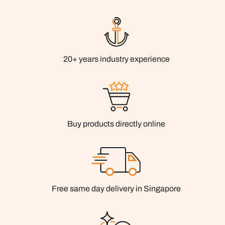
20+ years industry experience
Buy products directly online
Free same day delivery in Singapore