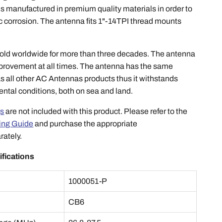
s manufactured in premium quality materials in order to
c corrosion. The antenna fits 1"-14TPI thread mounts
ld worldwide for more than three decades. The antenna
improvement at all times. The antenna has the same
s all other AC Antennas products thus it withstands
ntal conditions, both on sea and land.
s
are not included with this product. Please refer to the
ing Guide
and purchase the appropriate
rately.
ifications
1000051-P
e
CB6