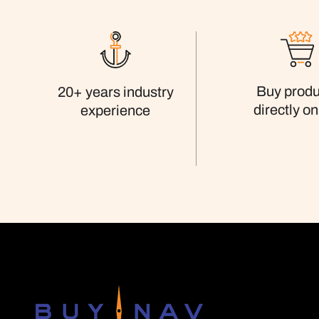
Buy produ
20+ years industry
directly on
experience