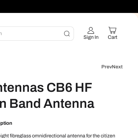
h
Sign In
Cart
Prev
Next
ntennas CB6 HF
en Band Antenna
iption
ight fibreglass omnidirectional antenna for the citizen