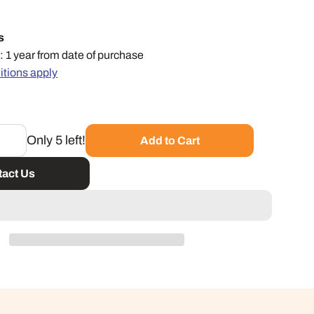
s
: 1 year from date of purchase
itions apply
Only 5 left!
Add to Cart
act Us