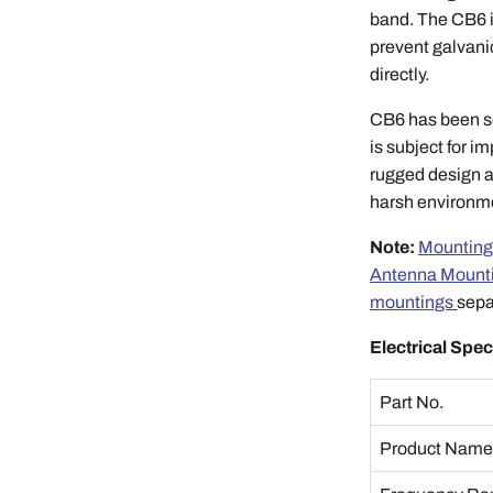
band. The CB6 i
prevent galvani
directly.
CB6 has been so
is subject for 
rugged design a
harsh environme
Note:
Mounting
Antenna Mount
mountings
sepa
Electrical Spec
Part No.
Product Nam