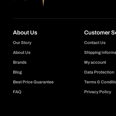
About Us
Customer S
Our Story
Contact Us
About Us
Shipping Informa
Brands
My account
Blog
Data Protection
Best Price Guarantee
Terms & Conditi
FAQ
Privacy Policy