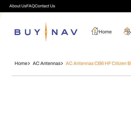
Skip To
About Us
FAQ
Contact Us
Content
Home
Home
AC Antennas
AC Antennas CB6 HF Citizen 
Skip To
Product
Information