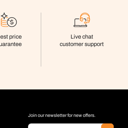
est price
Live chat
uarantee
customer support
Join our newsletter for new offers.