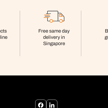
cts
Free same day
B
line
delivery in
g
Singapore
Facebook
Instagram