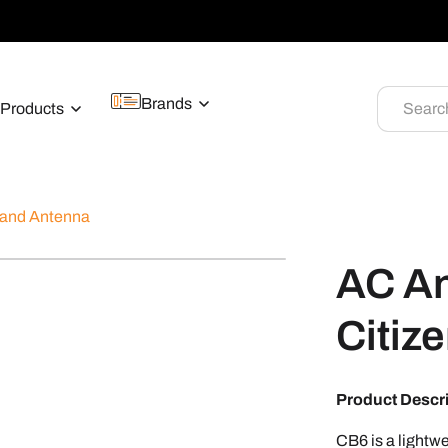
Brands
Products
Searc
Band Antenna
AC A
Citiz
Product Descr
CB6 is a lightwe