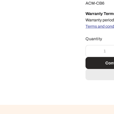
ACM-CB6
Warranty Term
Warranty period
Terms and cond
Quantity
Cont