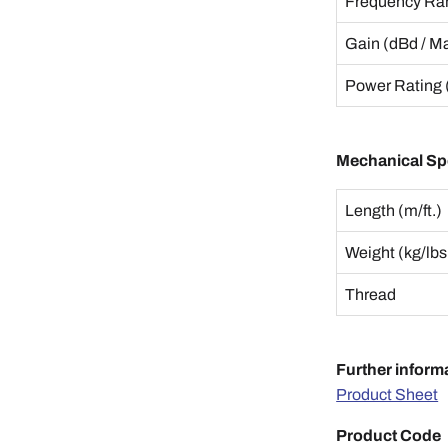
Frequency Ra
Gain (dBd / M
Power Rating 
Mechanical Spe
Length (m/ft.)
Weight (kg/lbs
Thread
Further inform
Product Sheet
Product Code