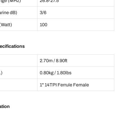
nge (MHz)
26.8-27.5
arine dB)
3/6
(Watt)
100
cifications
2.70m / 8.90ft
.)
0.80kg / 1.80lbs
1" 14TPI Ferrule Female
ation