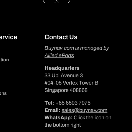
ervice
Contact Us
Buynav.com is managed by
Allied eParts
tion
Headquarters
33 Ubi Avenue 3
#04-05 Vertex Tower B
Singapore 408868
ons
Tel:
+65 6593 7975
Email:
sales@buynav.com
WhatsApp:
Click the icon on
the bottom right