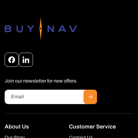
Facebook
Instagram
Join our newsletter for new offers.
Email
About Us
Customer Service
Our Story
Contact Us