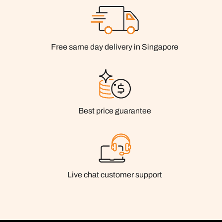
Free same day delivery in Singapore
Best price guarantee
Live chat customer support