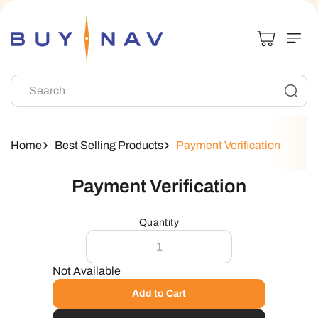
Skip To
Content
Search
Home
Best Selling Products
Payment Verification
Skip To
Payment Verification
Product
Information
Quantity
Not Available
Add to Cart