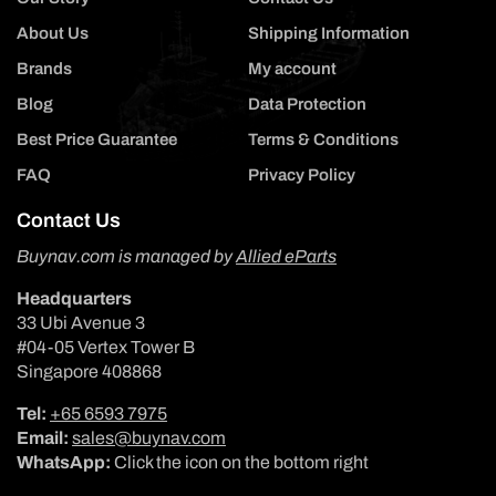
About Us
Shipping Information
Brands
My account
Blog
Data Protection
Best Price Guarantee
Terms & Conditions
FAQ
Privacy Policy
Contact Us
Buynav.com is managed by
Allied eParts
Headquarters
33 Ubi Avenue 3
#04-05 Vertex Tower B
Singapore 408868
Tel:
+65 6593 7975
Email:
sales@buynav.com
WhatsApp:
Click the icon on the bottom right