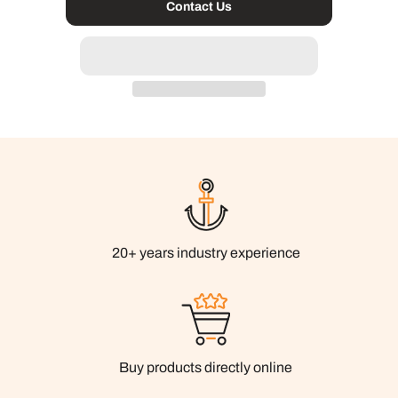
Contact Us
20+ years industry experience
Buy products directly online