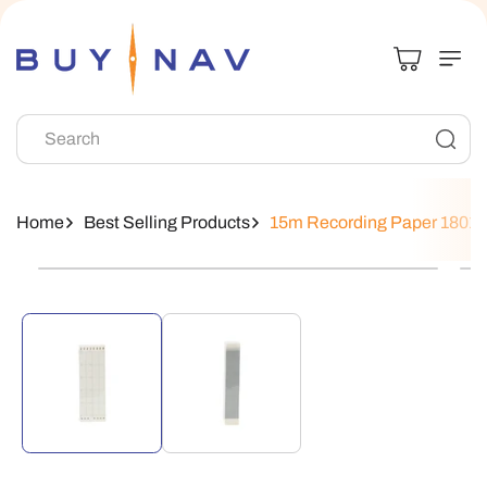
Skip To
Content
Search
Home
Best Selling Products
15m Recording Paper 18018
Skip To
Product
Information