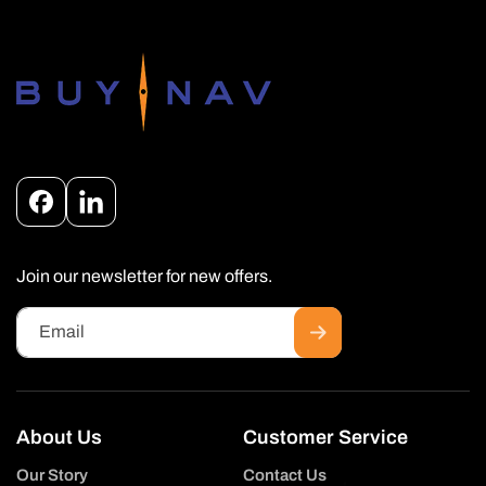
Facebook
Instagram
Join our newsletter for new offers.
Email
About Us
Customer Service
Our Story
Contact Us