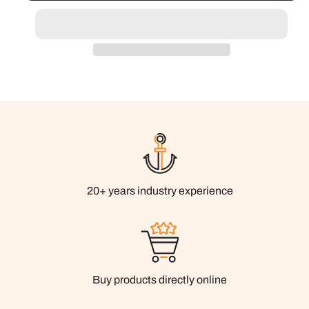
20+ years industry experience
Buy products directly online