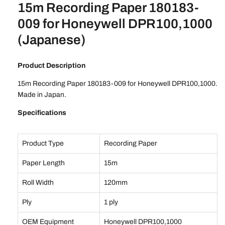
15m Recording Paper 180183-
009 for Honeywell DPR100,1000
(Japanese)
Product Description
15m Recording Paper 180183-009 for Honeywell DPR100,1000.
Made in Japan.
Specifications
Product Type
Recording Paper
Paper Length
15m
Roll Width
120mm
Ply
1 ply
OEM Equipment
Honeywell DPR100,1000