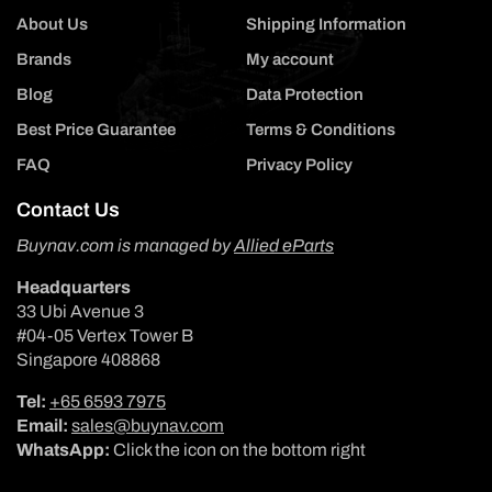
About Us
Shipping Information
Brands
My account
Blog
Data Protection
Best Price Guarantee
Terms & Conditions
FAQ
Privacy Policy
Contact Us
Buynav.com is managed by
Allied eParts
Headquarters
33 Ubi Avenue 3
#04-05 Vertex Tower B
Singapore 408868
Tel:
+65 6593 7975
Email:
sales@buynav.com
WhatsApp:
Click the icon on the bottom right