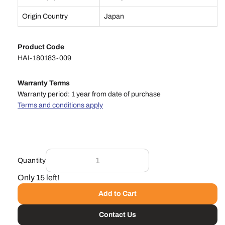
Origin Country
Japan
Product Code
HAI-180183-009
Warranty Terms
Warranty period: 1 year from date of purchase
Terms and conditions apply
Quantity
Only 15 left!
Add to Cart
Contact Us