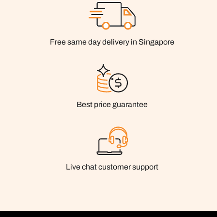
Free same day delivery in Singapore
Best price guarantee
Live chat customer support