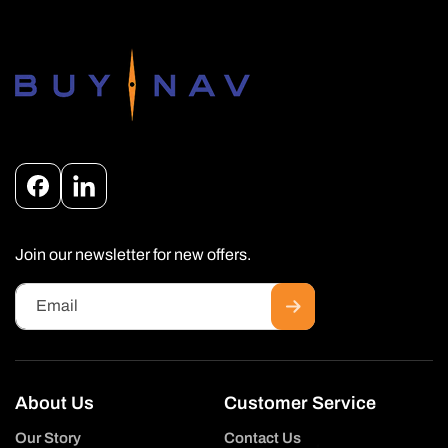
Facebook
Instagram
Join our newsletter for new offers.
Email
About Us
Customer Service
Our Story
Contact Us