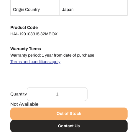
Origin Country
Japan
Product Code
HAI-120103315 32MBOX
Warranty Terms
Warranty period: 1 year from date of purchase
Terms and conditions apply
Quantity
Not Available
Out of Stock
Contact Us