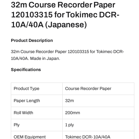
32m Course Recorder Paper
120103315 for Tokimec DCR-
10A/40A (Japanese)
Product Description
32m Course Recorder Paper 120103315 for Tokimec DCR-
10A/40A. Made in Japan.
Specifications
Product Type
Course Recorder Paper
Paper Length
32m
Roll Width
200mm
Ply
1 ply
OEM Equipment
Tokimec DCR-10A/40A