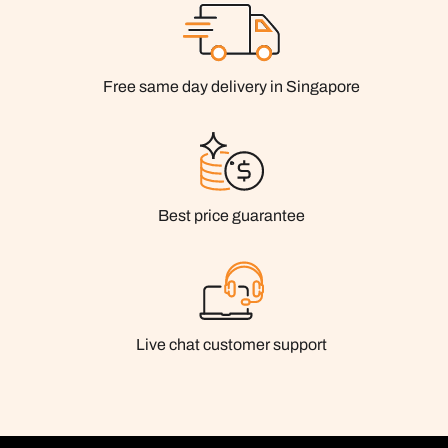
Free same day delivery in Singapore
Best price guarantee
Live chat customer support