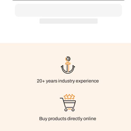
20+ years industry experience
Buy products directly online