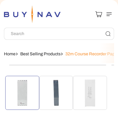
Skip To
Content
Search
Home
Best Selling Products
32m Course Recorder Pape
Skip To
Product
Information