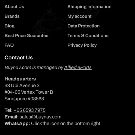
About Us
Shipping Information
Brands
My account
Blog
Data Protection
Best Price Guarantee
Terms & Conditions
FAQ
Privacy Policy
Contact Us
Buynav.com is managed by
Allied eParts
Headquarters
33 Ubi Avenue 3
#04-05 Vertex Tower B
Singapore 408868
Tel:
+65 6593 7975
Email:
sales@buynav.com
WhatsApp:
Click the icon on the bottom right