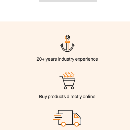
20+ years industry experience
Buy products directly online