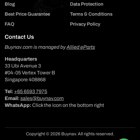
Blog
Data Protection
Best Price Guarantee
Terms & Conditions
FAQ
Privacy Policy
Contact Us
Buynav.com is managed by
Allied eParts
Headquarters
33 Ubi Avenue 3
#04-05 Vertex Tower B
Singapore 408868
Tel:
+65 6593 7975
Email:
sales@buynav.com
WhatsApp:
Click the icon on the bottom right
Copyright © 2026 Buynav. All rights reserved.
Payment