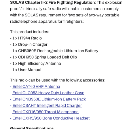
SOLAS Chapter II-2 Fire Fighting Regulation
: This explosion
proof / intrinsically safe radio will enable customers to comply
with the SOLAS requirement for 'two sets of two-way portable
radiotelephone apparatus for firefighters'.
This product includes:
- 1 x HT944 Radio
- 1 x Drop-in Charger
- 1 x CNB950E Rechargeable Lithium-Ion Battery
- 1 x CBH950 Spring Loaded Belt Clip
- 1 x High Efficiency Antenna
- 1 x User Manual
This radio can be used with the following accessories:
-
Entel CAT40 VHF Antenna
-
Entel CLC953 Heavy Duty Leather Case
-
Entel CNB950E Lithium-Ion Battery Pack
-
Entel CSAHT Intelligent Rapid Charger
-
Entel CXR16/950 Throat Microphone
-
Entel CXR5/950 Bone Conductive Headset
General Specifications