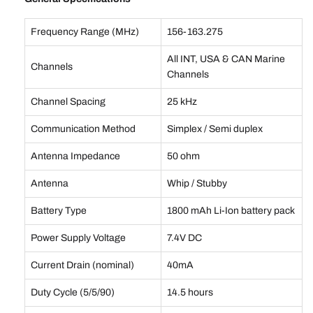
Frequency Range (MHz)
156-163.275
All INT, USA & CAN Marine
Channels
Channels
Channel Spacing
25 kHz
Communication Method
Simplex / Semi duplex
Antenna Impedance
50 ohm
Antenna
Whip / Stubby
Battery Type
1800 mAh Li-Ion battery pack
Power Supply Voltage
7.4V DC
Current Drain (nominal)
40mA
Duty Cycle (5/5/90)
14.5 hours