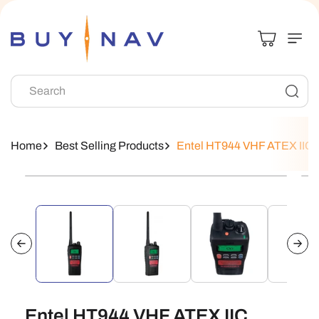
Skip To
Content
Search
Home
Best Selling Products
Entel HT944 VHF ATEX IIC In
Skip To
Product
Information
Entel HT944 VHF ATEX IIC