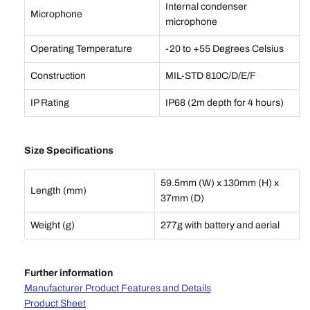
Internal condenser
Microphone
microphone
Operating Temperature
-20 to +55 Degrees Celsius
Construction
MIL-STD 810C/D/E/F
IP Rating
IP68 (2m depth for 4 hours)
Size Specifications
59.5mm (W) x 130mm (H) x
Length (mm)
37mm (D)
Weight (g)
277g with battery and aerial
Further information
Manufacturer Product Features and Details
Product Sheet