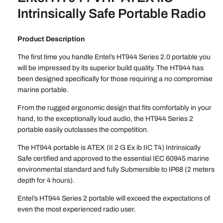
Intrinsically Safe Portable Radio
Product Description
The first time you handle Entel’s HT944 Series 2.0 portable you
will be impressed by its superior build quality. The HT944 has
been designed specifically for those requiring a no compromise
marine portable.
From the rugged ergonomic design that fits comfortably in your
hand, to the exceptionally loud audio, the HT944 Series 2
portable easily outclasses the competition.
The HT944 portable is ATEX (II 2 G Ex ib IIC T4) Intrinsically
Safe certified and approved to the essential IEC 60945 marine
environmental standard and fully Submersible to IP68 (2 meters
depth for 4 hours).
Entel’s HT944 Series 2 portable will exceed the expectations of
even the most experienced radio user.