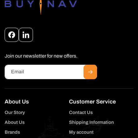
Facebook
Instagram
Join our newsletter for new offers.
Email
About Us
Customer Service
Our Story
Contact Us
About Us
Shipping Information
Brands
My account