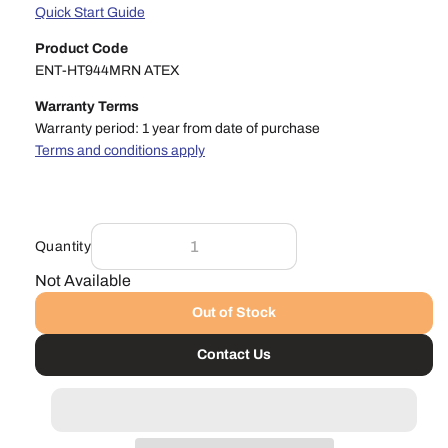
Quick Start Guide
Product Code
ENT-HT944MRN ATEX
Warranty Terms
Warranty period: 1 year from date of purchase
Terms and conditions apply
Quantity
Not Available
Out of Stock
Contact Us