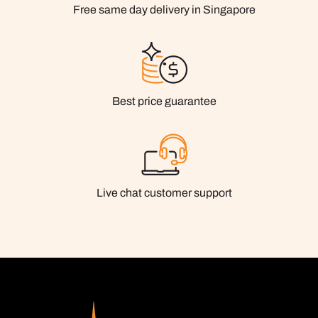
Free same day delivery in Singapore
Best price guarantee
Live chat customer support