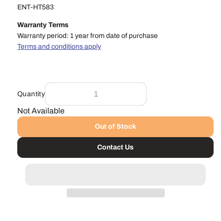
ENT-HT583
Warranty Terms
Warranty period: 1 year from date of purchase
Terms and conditions apply
Quantity
Not Available
Out of Stock
Contact Us