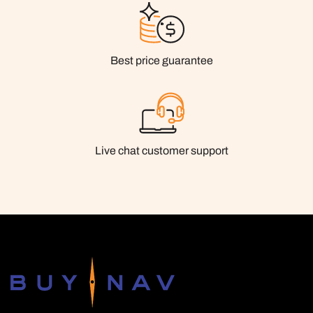
Best price guarantee
Live chat customer support