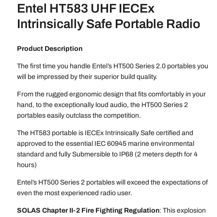
Entel HT583 UHF IECEx
Intrinsically Safe Portable Radio
Product Description
The first time you handle Entel’s HT500 Series 2.0 portables you
will be impressed by their superior build quality.
From the rugged ergonomic design that fits comfortably in your
hand, to the exceptionally loud audio, the HT500 Series 2
portables easily outclass the competition.
The HT583 portable is IECEx Intrinsically Safe certified and
approved to the essential IEC 60945 marine environmental
standard and fully Submersible to IP68 (2 meters depth for 4
hours)
Entel’s HT500 Series 2 portables will exceed the expectations of
even the most experienced radio user.
SOLAS Chapter II-2 Fire Fighting Regulation
: This explosion