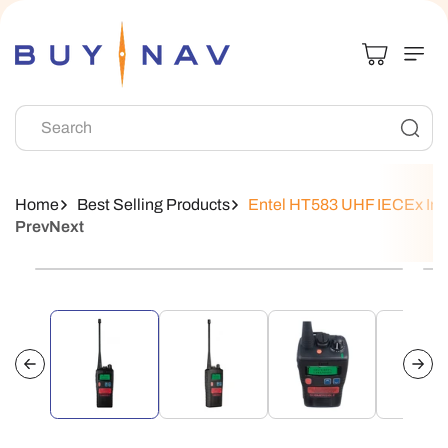
Skip To
Content
Search
Home
Best Selling Products
Entel HT583 UHF IECEx Intri
Prev
Next
Skip To
Product
Information