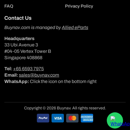
FAQ
Privacy Policy
Contact Us
Buynav.com is managed by
Allied eParts
Headquarters
33 Ubi Avenue 3
#04-05 Vertex Tower B
Singapore 408868
Tel:
+65 6593 7975
Email:
sales@buynav.com
WhatsApp:
Click the icon on the bottom right
Copyright © 2026 Buynav. All rights reserved.
Payment
methods