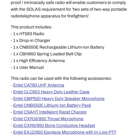
proof / intrinsically safe radio will enable customers to comply
with the SOLAS requirement for 'two sets of two-way portable
radiotelephone apparatus for firefighters'.
This product includes:
- 1 x HT583 Radio
- 1 x Drop-in Charger
- 1 x CNB550E
Rechargeable Lithium-Ion
Battery
- 1 x CBH950 Spring Loaded Belt Clip
- 1 x High Efficiency Antenna
- 1 x User Manual
This radio can be used with the following accessories:
-
Entel CAT80 UHF Antenna
-
Entel CLC953 Heavy Duty Leather Case
-
Entel CMP500 Heavy Duty Speaker Microphone
-
Entel CNB550E Lithium-Ion Battery Pack
-
Entel CSAHT Intelligent Rapid Charger
-
Entel CXR16/950 Throat Microphone
-
Entel CXR5/950 Bone Conductive Headset
-
Entel EA12/950 Earpiece Microphone with In-Line PTT