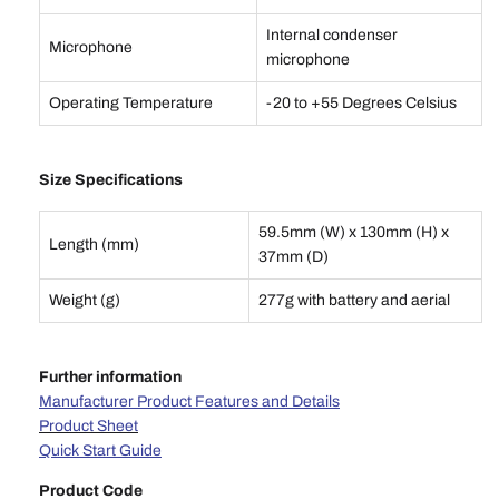
Internal condenser
Microphone
microphone
Operating Temperature
-20 to +55 Degrees Celsius
Size Specifications
59.5mm (W) x 130mm (H) x
Length (mm)
37mm (D)
Weight (g)
277g with battery and aerial
Further information
Manufacturer Product Features and Details
Product Sheet
Quick Start Guide
Product Code