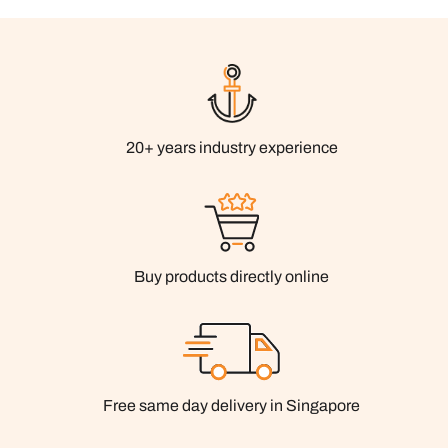
20+ years industry experience
Buy products directly online
Free same day delivery in Singapore