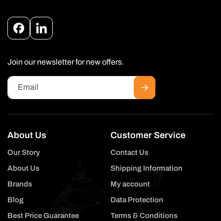
Facebook
Instagram
Join our newsletter for new offers.
Email
About Us
Customer Service
Our Story
Contact Us
About Us
Shipping Information
Brands
My account
Blog
Data Protection
Best Price Guarantee
Terms & Conditions